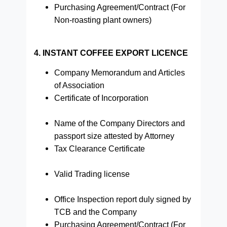
Purchasing Agreement/Contract (For
Non-roasting plant owners)
4. INSTANT COFFEE EXPORT LICENCE
Company Memorandum and Articles
of Association
Certificate of Incorporation
Name of the Company Directors and
passport size attested by Attorney
Tax Clearance Certificate
Valid Trading license
Office Inspection report duly signed by
TCB and the Company
Purchasing Agreement/Contract (For