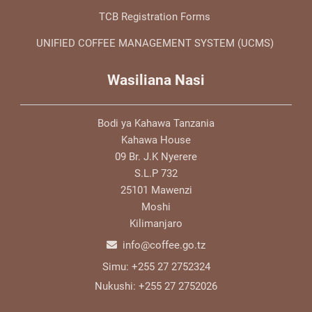
TCB Registration Forms
UNIFIED COFFEE MANAGEMENT SYSTEM (UCMS)
Wasiliana Nasi
Bodi ya Kahawa Tanzania
Kahawa House
09 Br. J.K Nyerere
S.L.P 732
25101 Mawenzi
Moshi
Kilimanjaro
info@coffee.go.tz
Simu:
+255 27 2752324
Nukushi:
+255 27 2752026