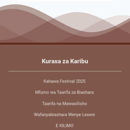
Kurasa za Karibu
Kahawa Festival 2025
Mfumo wa Taarifa za Biashara
Taarifa na Mawasilisho
Wafanyabiashara Wenye Leseni
E KILIMO