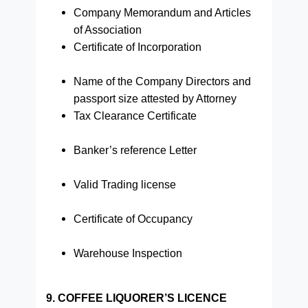
Company Memorandum and Articles
of Association
Certificate of Incorporation
Name of the Company Directors and
passport size attested by Attorney
Tax Clearance Certificate
Banker’s reference Letter
Valid Trading license
Certificate of Occupancy
Warehouse Inspection
9. COFFEE LIQUORER’S LICENCE