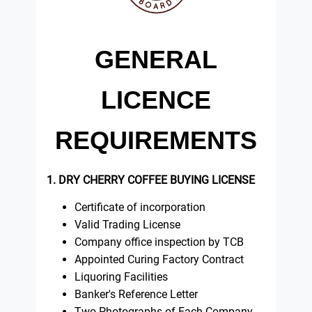
GENERAL
LICENCE
REQUIREMENTS
1. DRY CHERRY COFFEE BUYING LICENSE
Certificate of incorporation
Valid Trading License
Company office inspection by TCB
Appointed Curing Factory Contract
Liquoring Facilities
Banker's Reference Letter
Two Photographs of Each Company