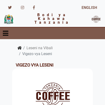
ENGLISH
Bodi ya
Kahawa
Tanzania
Leseni na Vibali
Vigezo vya Leseni
VIGEZO VYA LESENI