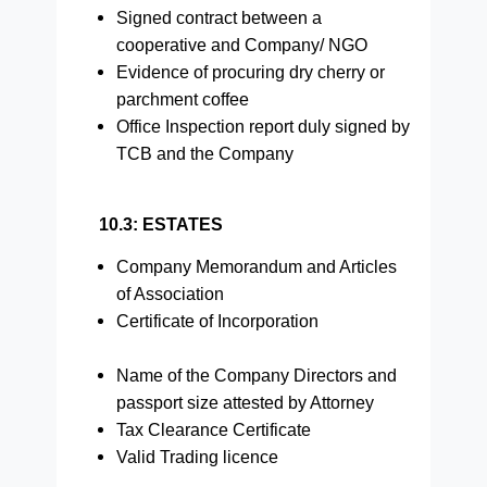
Signed contract between a
cooperative and Company/ NGO
Evidence of procuring dry cherry or
parchment coffee
Office Inspection report duly signed by
TCB and the Company
10.3: ESTATES
Company Memorandum and Articles
of Association
Certificate of Incorporation
Name of the Company Directors and
passport size attested by Attorney
Tax Clearance Certificate
Valid Trading licence