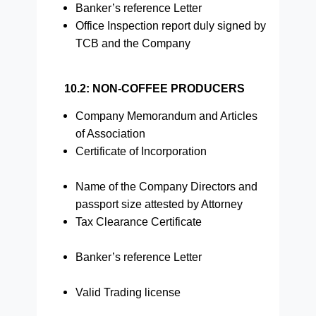
Banker’s reference Letter
Office Inspection report duly signed by
TCB and the Company
10.2: NON-COFFEE PRODUCERS
Company Memorandum and Articles
of Association
Certificate of Incorporation
Name of the Company Directors and
passport size attested by Attorney
Tax Clearance Certificate
Banker’s reference Letter
Valid Trading license