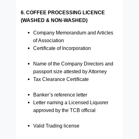
6. COFFEE PROCESSING LICENCE
(WASHED & NON-WASHED)
Company Memorandum and Articles
of Association
Certificate of Incorporation
Name of the Company Directors and
passport size attested by Attorney
Tax Clearance Certificate
Banker’s reference letter
Letter naming a Licensed Liquorer
approved by the TCB official
Valid Trading license