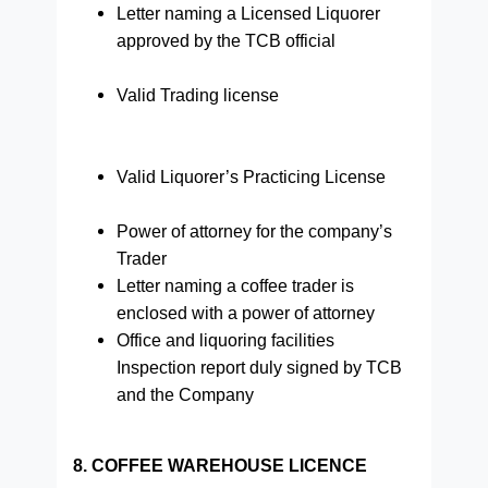
Letter naming a Licensed Liquorer
approved by the TCB official
Valid Trading license
Valid Liquorer’s Practicing License
Power of attorney for the company’s
Trader
Letter naming a coffee trader is
enclosed with a power of attorney
Office and liquoring facilities
Inspection report duly signed by TCB
and the Company
8. COFFEE WAREHOUSE LICENCE