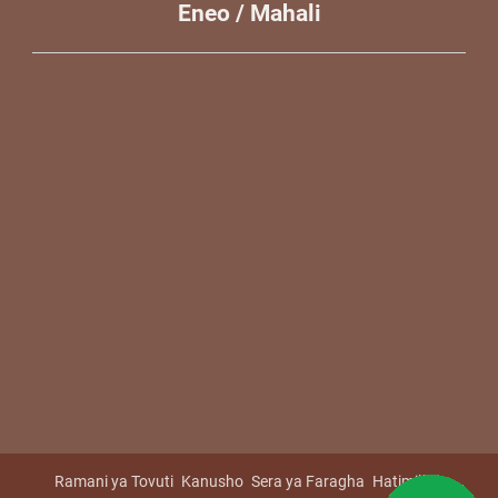
Eneo / Mahali
Ramani ya Tovuti
Kanusho
Sera ya Faragha
Hatimiliki