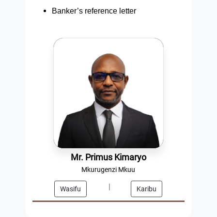
Banker’s reference letter
Mr. Primus Kimaryo
Mkurugenzi Mkuu
|
Wasifu
Karibu