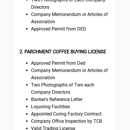
Directors
Company Memorandum or Articles of
Association
Approved Permit from DED
2. PARCHMENT COFFEE BUYING LICENSE
Approved Permit from Ded
Company Memorandum or Articles of
Association
Two Photographs of Two each
Company Directors
Banker's Reference Letter
Liquoring Facilities
Appointed Curing Factory Contract
Company Office Inspection by TCB
Valid Trading License