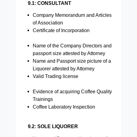
9.1: CONSULTANT
Company Memorandum and Articles
of Association
Certificate of Incorporation
Name of the Company Directors and
passport size attested by Attorney
Name and Passport size picture of a
Liquorer attested by Attorney
Valid Trading license
Evidence of acquiring Coffee Quality
Trainings
Coffee Laboratory Inspection
9.2: SOLE LIQUORER