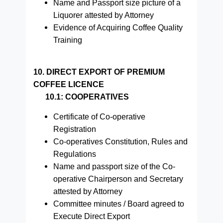
Name and Passport size picture of a
Liquorer attested by Attorney
Evidence of Acquiring Coffee Quality
Training
10. DIRECT EXPORT OF PREMIUM
COFFEE LICENCE
10.1: COOPERATIVES
Certificate of Co-operative
Registration
Co-operatives Constitution, Rules and
Regulations
Name and passport size of the Co-
operative Chairperson and Secretary
attested by Attorney
Committee minutes / Board agreed to
Execute Direct Export