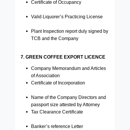
Certificate of Occupancy
Valid Liquorer’s Practicing License
Plant Inspection report duly signed by
TCB and the Company
7. GREEN COFFEE EXPORT LICENCE
Company Memorandum and Articles
of Association
Certificate of Incorporation
Name of the Company Directors and
passport size attested by Attorney
Tax Clearance Certificate
Banker’s reference Letter