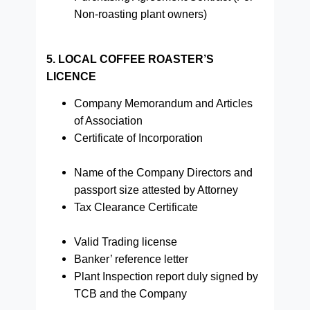
Non-roasting plant owners)
5. LOCAL COFFEE ROASTER’S
LICENCE
Company Memorandum and Articles
of Association
Certificate of Incorporation
Name of the Company Directors and
passport size attested by Attorney
Tax Clearance Certificate
Valid Trading license
Banker’ reference letter
Plant Inspection report duly signed by
TCB and the Company