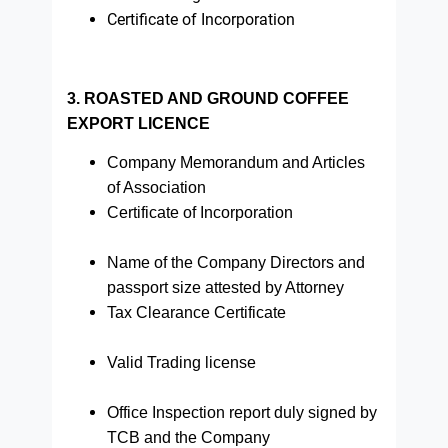
Certificate of Incorporation
3. ROASTED AND GROUND COFFEE
EXPORT LICENCE
Company Memorandum and Articles
of Association
Certificate of Incorporation
Name of the Company Directors and
passport size attested by Attorney
Tax Clearance Certificate
Valid Trading license
Office Inspection report duly signed by
TCB and the Company